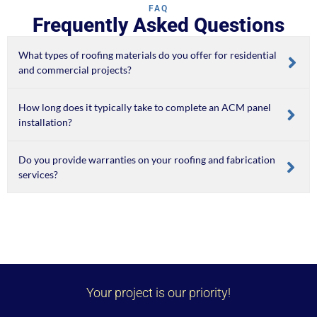
FAQ
Frequently Asked Questions
What types of roofing materials do you offer for residential
and commercial projects?
How long does it typically take to complete an ACM panel
installation?
Do you provide warranties on your roofing and fabrication
services?
Your project is our priority!