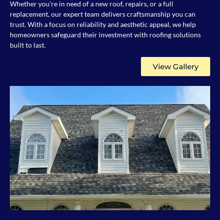
Whether you’re in need of a new roof, repairs, or a full
replacement, our expert team delivers craftsmanship you can
trust. With a focus on reliability and aesthetic appeal, we help
homeowners safeguard their investment with roofing solutions
built to last.
View Gallery