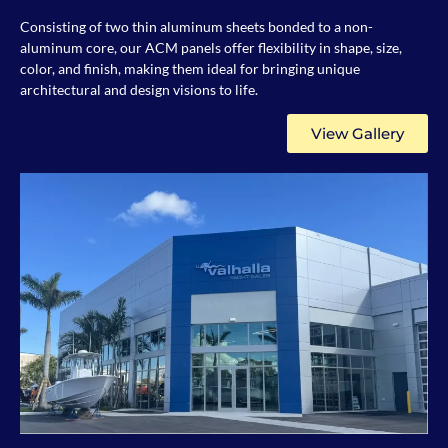
Consisting of two thin aluminum sheets bonded to a non-
aluminum core, our ACM panels offer flexibility in shape, size,
color, and finish, making them ideal for bringing unique
architectural and design visions to life.
View Gallery