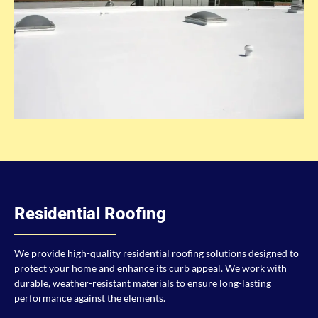
Residential Roofing
We provide high-quality residential roofing solutions designed to
protect your home and enhance its curb appeal. We work with
durable, weather-resistant materials to ensure long-lasting
performance against the elements.