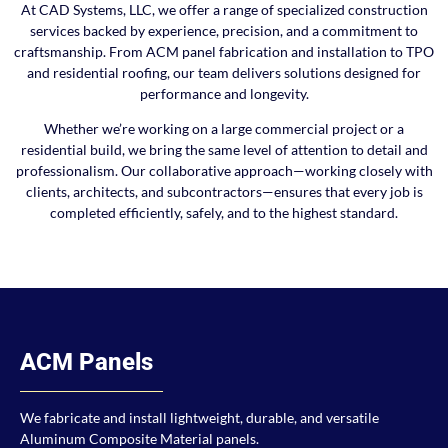
At CAD Systems, LLC, we offer a range of specialized construction
services backed by experience, precision, and a commitment to
craftsmanship. From ACM panel fabrication and installation to TPO
and residential roofing, our team delivers solutions designed for
performance and longevity.
Whether we’re working on a large commercial project or a
residential build, we bring the same level of attention to detail and
professionalism. Our collaborative approach—working closely with
clients, architects, and subcontractors—ensures that every job is
completed efficiently, safely, and to the highest standard.
ACM Panels
We fabricate and install lightweight, durable, and versatile
Aluminum Composite Material panels.