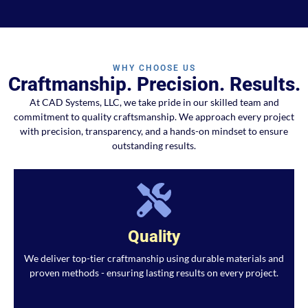
WHY CHOOSE US
Craftmanship. Precision. Results.
At CAD Systems, LLC, we take pride in our skilled team and
commitment to quality craftsmanship. We approach every project
with precision, transparency, and a hands-on mindset to ensure
outstanding results.
Quality
We deliver top-tier craftmanship using durable materials and
proven methods - ensuring lasting results on every project.