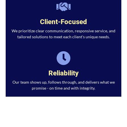
Client-Focused
We prioritize clear communication, responsive service, and
tailored solutions to meet each client's unique needs.
Reliability
Our team shows up, follows through, and delivers what we
promise - on time and with integrity.