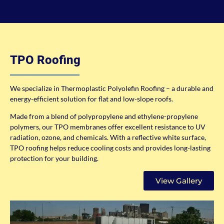
TPO Roofing
We specialize in Thermoplastic Polyolefin Roofing – a durable and
energy-efficient solution for flat and low-slope roofs.
Made from a blend of polypropylene and ethylene-propylene
polymers, our TPO membranes offer excellent resistance to UV
radiation, ozone, and chemicals. With a reflective white surface,
TPO roofing helps reduce cooling costs and provides long-lasting
protection for your building.
View Gallery