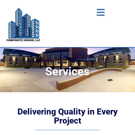
Services
Delivering Quality in Every
Project